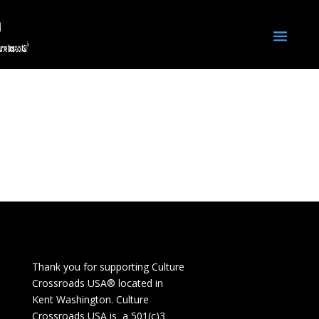
Thank you for supporting Culture
Crossroads USA® located in
Kent Washington. Culture
Crossroads USA is a 501(c)3