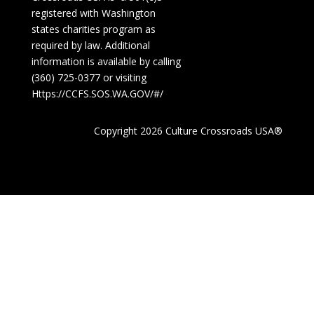
registered with Washington
states charities program as
required by law. Additional
information is available by calling
(360) 725-0377 or visiting
Https://CCFS.SOS.WA.GOV/#/
Copyright 2026 Culture Crossroads USA®