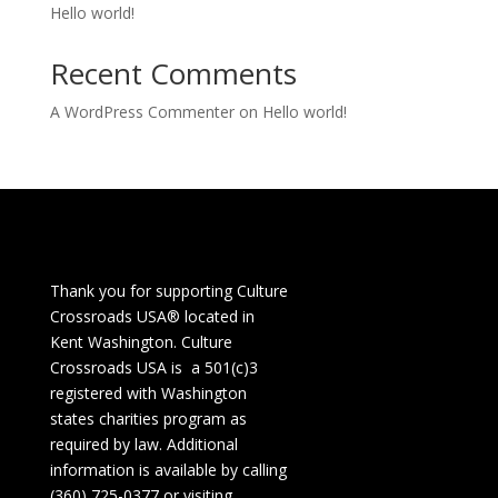
Hello world!
Recent Comments
A WordPress Commenter
on
Hello world!
Thank you for supporting Culture
Crossroads USA® located in
Kent Washington. Culture
Crossroads USA is a 501(c)3
registered with Washington
states charities program as
required by law. Additional
information is available by calling
(360) 725-0377 or visiting