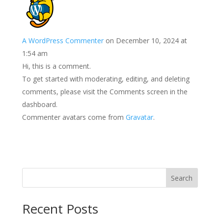
A WordPress Commenter
on December 10, 2024 at
1:54 am
Hi, this is a comment.
To get started with moderating, editing, and deleting
comments, please visit the Comments screen in the
dashboard.
Commenter avatars come from
Gravatar
.
Search
Recent Posts