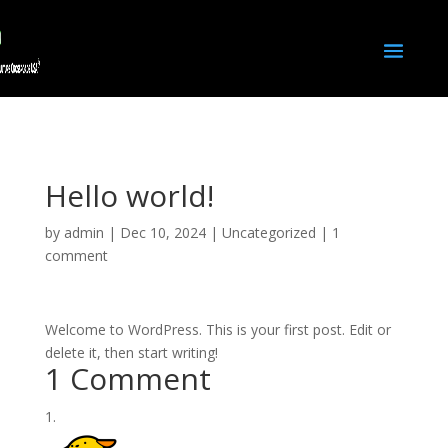
Hello world!
by
admin
|
Dec 10, 2024
|
Uncategorized
|
1
comment
Welcome to WordPress. This is your first post. Edit or
delete it, then start writing!
1 Comment